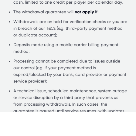
cash, limited to one credit per player per calendar day.
The withdrawal guarantee will
not apply
if:
Withdrawals are on hold for verification checks or you are
in breach of our T&Cs (e.g. third-party payment method
or duplicate account);
Deposits made using a mobile carrier billing payment
method;
Processing cannot be completed due to issues outside
our control (e.g. if your payment method is
expired/blocked by your bank, card provider or payment
service provider);
A technical issue, scheduled maintenance, system outage
or service disruption by a third party that prevents us
from processing withdrawals. In such cases, the
guarantee is paused until service resumes, with updates
posted on our website.
If you’re eligible, £10 cash will be credited to your
account within 1 business day. This is withdrawable cash.