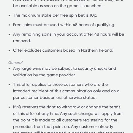
be available as soon as the game is launched.
The maximum stake per free spin bet is 10p.
Free spins must be used within 48 hours of qualifying.
Any remaining spins in your account after 48 hours will be
removed.
Offer excludes customers based in Northern Ireland.
General
Any large wins may be subject to security checks and
validation by the game provider.
This offer applies to those customers who are the
intended recipient of this communication only and on a
per customer basis unless otherwise stated.
MrQ reserves the right to withdraw or change the terms
of this offer at any time. Any such change will apply from
the point it is made to all customers registering for the
promotion from that point on. Any customer already