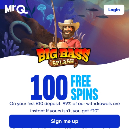
Login
On your first £10 deposit. 99% of our withdrawals are
instant If yours isn’t, you get £10*
Sign me up