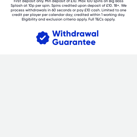
First deposit only. Min deposit of £10. Max 100 spins on Big Bass
Splash at 10p per spin. Spins credited upon deposit of £10. 18+. We
process withdrawals in 60 seconds or pay £10 cash. Limited to one
credit per player per calendar day; credited within 1 working day.
Eligibility and exclusion criteria apply. Full T&Cs apply.