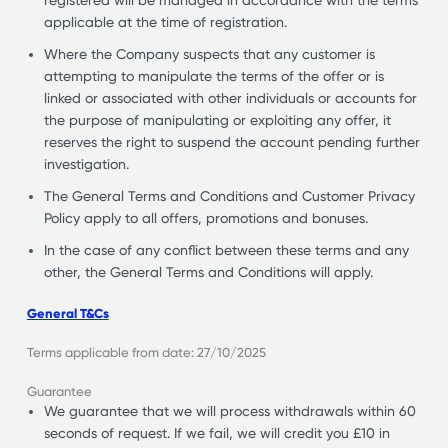
registered will be managed in accordance with the terms
applicable at the time of registration.
Where the Company suspects that any customer is
attempting to manipulate the terms of the offer or is
linked or associated with other individuals or accounts for
the purpose of manipulating or exploiting any offer, it
reserves the right to suspend the account pending further
investigation.
The General Terms and Conditions and Customer Privacy
Policy apply to all offers, promotions and bonuses.
In the case of any conflict between these terms and any
other, the General Terms and Conditions will apply.
General T&Cs
Terms applicable from date: 27/10/2025
Guarantee
We guarantee that we will process withdrawals within 60
seconds of request. If we fail, we will credit you £10 in