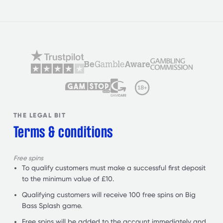
THE LEGAL BIT
Terms & conditions
Free spins
To qualify customers must make a successful first deposit
to the minimum value of £10.
Qualifying customers will receive 100 free spins on Big
Bass Splash game.
Free spins will be added to the account immediately and