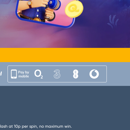
Splash at 10p per spin, no maximum win.