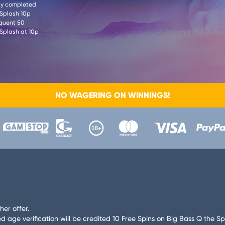
lly completed
 Splash 10p
equent 50
 Splash at 10p
NO WAGERING ON WINNINGS!
her offer.
ed age verification will be credited 10 Free Spins on Big Bass Q the 