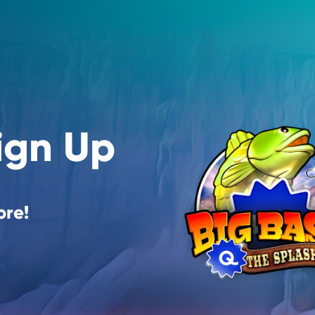
ign Up
ore!