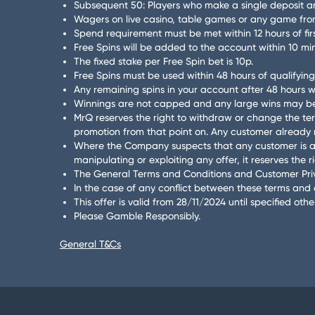
Subsequent 50: Players who make a single deposit an
Wagers on live casino, table games or any game from
Spend requirement must be met within 12 hours of firs
Free Spins will be added to the account within 10 m
The fixed stake per Free Spin bet is 10p.
Free Spins must be used within 48 hours of qualifying
Any remaining spins in your account after 48 hours w
Winnings are not capped and any large wins may be 
MrQ reserves the right to withdraw or change the term
promotion from that point on. Any customer already r
Where the Company suspects that any customer is atte
manipulating or exploiting any offer, it reserves the 
The General Terms and Conditions and Customer Priva
In the case of any conflict between these terms and 
This offer is valid from 28/11/2024 until specified othe
Please Gamble Responsibly.
General T&Cs