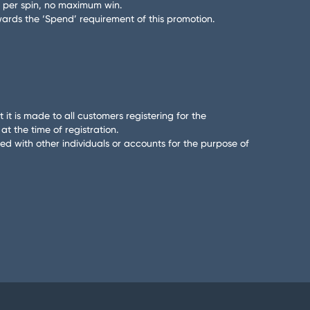
p per spin, no maximum win.
ards the ‘Spend’ requirement of this promotion.
it is made to all customers registering for the
 the time of registration.
ed with other individuals or accounts for the purpose of