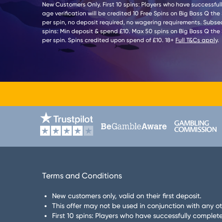
New Customers Only. First 10 spins: Players who have successfu
age verification will be credited 10 Free Spins on Big Bass Q the
per spin, no deposit required, no wagering requirements. Subs
spins: Min deposit & spend £10. Max 50 spins on Big Bass Q the
per spin. Spins credited upon spend of £10. 18+
Full T&Cs apply
.
Terms and Conditions
New customers only, valid on their first deposit.
This offer may not be used in conjunction with any ot
First 10 spins: Players who have successfully complet