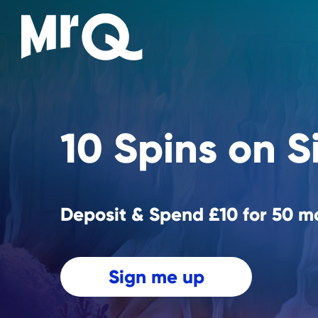
10 Spins on S
Deposit & Spend £10 for 50 m
Sign me up