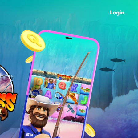
Login