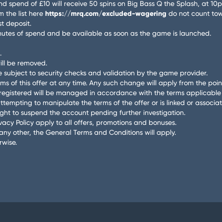
d spend of £10 will receive 50 spins on Big Bass Q the Splash, at 10
 the list here
https://mrq.com/excluded-wagering
do not count tow
t deposit.
inutes of spend and be available as soon as the game is launched.
.
ill be removed.
subject to security checks and validation by the game provider.
s of this offer at any time. Any such change will apply from the point 
egistered will be managed in accordance with the terms applicable at
mpting to manipulate the terms of the offer or is linked or associat
right to suspend the account pending further investigation.
cy Policy apply to all offers, promotions and bonuses.
any other, the General Terms and Conditions will apply.
rwise.