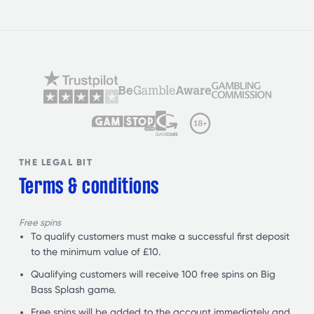
THE LEGAL BIT
Terms & conditions
Free spins
To qualify customers must make a successful first deposit
to the minimum value of £10.
Qualifying customers will receive 100 free spins on Big
Bass Splash game.
Free spins will be added to the account immediately and