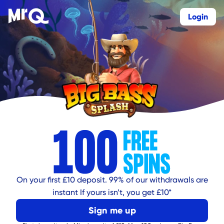
Login
On your first £10 deposit. 99% of our withdrawals are
instant If yours isn’t, you get £10*
Sign me up