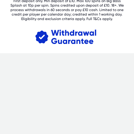
First deposit only. Min deposit of £10. Max 100 spins on Big Bass
Splash at 10p per spin. Spins credited upon deposit of £10. 18+. We
process withdrawals in 60 seconds or pay £10 cash. Limited to one
credit per player per calendar day; credited within 1 working day.
Eligibility and exclusion criteria apply. Full T&Cs apply.