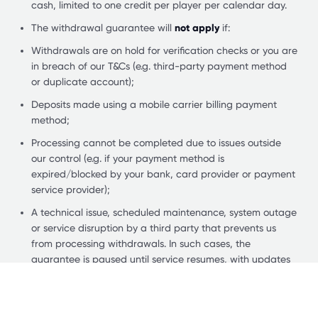
cash, limited to one credit per player per calendar day.
The withdrawal guarantee will
not apply
if:
Withdrawals are on hold for verification checks or you are
in breach of our T&Cs (e.g. third-party payment method
or duplicate account);
Deposits made using a mobile carrier billing payment
method;
Processing cannot be completed due to issues outside
our control (e.g. if your payment method is
expired/blocked by your bank, card provider or payment
service provider);
A technical issue, scheduled maintenance, system outage
or service disruption by a third party that prevents us
from processing withdrawals. In such cases, the
guarantee is paused until service resumes, with updates
posted on our website.
If you’re eligible, £10 cash will be credited to your
account within 1 business day. This is withdrawable cash.